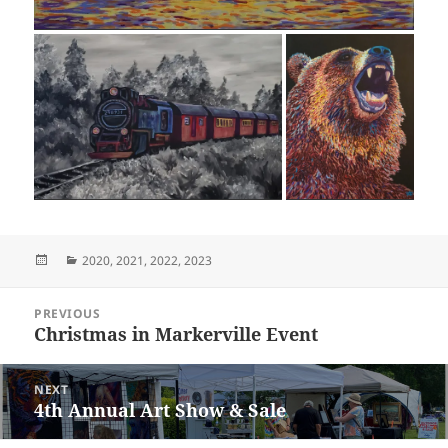
Posted
Categories
2020
,
2021
,
2022
,
2023
on
Post
PREVIOUS
navigation
Christmas in Markerville Event
Previous
post:
NEXT
4th Annual Art Show & Sale
Next
post: