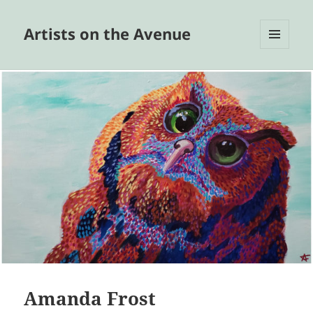
Artists on the Avenue
MENU
AND
WIDGETS
Amanda Frost