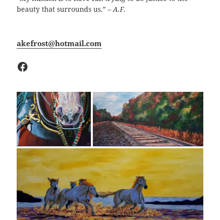
beauty that surrounds us.”
– A.F.
akefrost@hotmail.com
Facebook