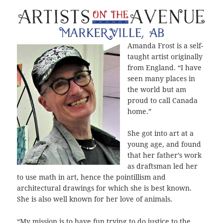
Amanda Frost is a self-
taught artist originally
from England. “I have
seen many places in
the world but am
proud to call Canada
home.”
She got into art at a
young age, and found
that her father’s work
as draftsman led her
to use math in art, hence the pointillism and
architectural drawings for which she is best known.
She is also well known for her love of animals.
“My mission is to have fun trying to do justice to the