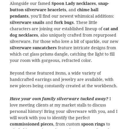
Alongside our famed
Spoon Lady necklaces
,
snap-
button silverware bracelets
, and
chime ball
pendants
, you’ll find our newest whimsical additions:
silverware snails
and
fork bugs
. These little
characters are joining our established lineup of
cat and
dog necklaces
, also uniquely crafted from repurposed
silverware. For those who love a bit of sparkle, our new
silverware suncatchers
feature intricate designs from
which cut glass prisms dangle, catching the light to fill
your room with gorgeous, refracted color.
Beyond these featured items, a wide variety of
handcrafted earrings and jewelry are available, with
new pieces being constantly created at the workbench.
Have your own family silverware tucked away?
I
love meeting clients at my market stalls to discuss
personal history! Bring your silverware with you, and I
will work with you to identify the perfect
commissioned pieces
, from custom
spoon rings
to