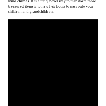
wind chimes
. It is a truly novel way to transform those
treasured items into new heirlooms to pass onto your
children and grandchildren.