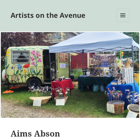
Artists on the Avenue
MENU
AND
WIDGETS
Aims Abson