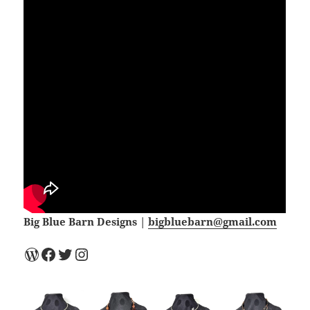
Big Blue Barn Designs |
bigbluebarn@gmail.com
WordPress
Facebook
Twitter
Instagram