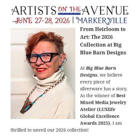
From Heirloom to
Art: The 2026
Collection at Big
Blue Barn Designs
At
Big Blue Barn
Designs
, we believe
every piece of
silverware has a story.
As the winner of
Best
Mixed Media Jewelry
Atelier (LUXlife
Global Excellence
Awards 2025)
, I am
thrilled to unveil our 2026 collection!