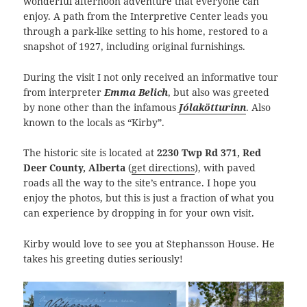
wonderful afternoon adventure that everyone can
enjoy. A path from the Interpretive Center leads you
through a park-like setting to his home, restored to a
snapshot of 1927, including original furnishings.
During the visit I not only received an informative tour
from interpreter
Emma Belich
, but also was greeted
by none other than the infamous
Jólakötturinn
. Also
known to the locals as “Kirby”.
The historic site is located at
2230 Twp Rd 371, Red
Deer County, Alberta
(
get directions
), with paved
roads all the way to the site’s entrance. I hope you
enjoy the photos, but this is just a fraction of what you
can experience by dropping in for your own visit.
Kirby would love to see you at Stephansson House. He
takes his greeting duties seriously!