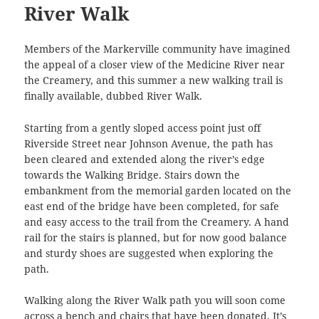
River Walk
Members of the Markerville community have imagined
the appeal of a closer view of the Medicine River near
the Creamery, and this summer a new walking trail is
finally available, dubbed River Walk.
Starting from a gently sloped access point just off
Riverside Street near Johnson Avenue, the path has
been cleared and extended along the river’s edge
towards the Walking Bridge. Stairs down the
embankment from the memorial garden located on the
east end of the bridge have been completed, for safe
and easy access to the trail from the Creamery. A hand
rail for the stairs is planned, but for now good balance
and sturdy shoes are suggested when exploring the
path.
Walking along the River Walk path you will soon come
across a bench and chairs that have been donated. It’s