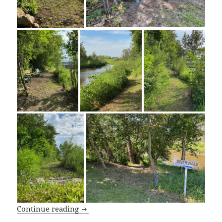
River Walk
Continue reading