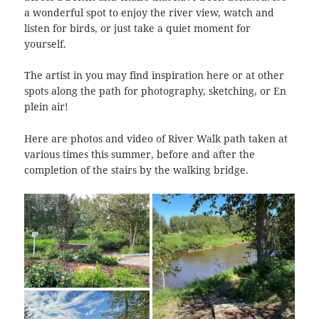
a wonderful spot to enjoy the river view, watch and
listen for birds, or just take a quiet moment for
yourself.
The artist in you may find inspiration here or at other
spots along the path for photography, sketching, or En
plein air!
Here are photos and video of River Walk path taken at
various times this summer, before and after the
completion of the stairs by the walking bridge.