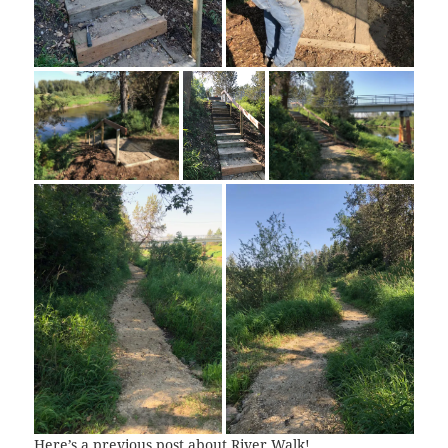
Here’s a previous post about
River Walk
!