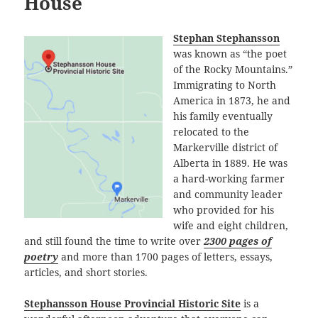
House
Stephan Stephansson
was known as “the poet
of the Rocky Mountains.”
Immigrating to North
America in 1873, he and
his family eventually
relocated to the
Markerville district of
Alberta in 1889. He was
a hard-working farmer
and community leader
who provided for his
wife and eight children,
and still found the time to write over
2300 pages of
poetry
and more than 1700 pages of letters, essays,
articles, and short stories.
Stephansson House Provincial Historic Site
is a