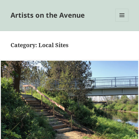
Artists on the Avenue
MENU
AND
WIDGETS
Category:
Local Sites