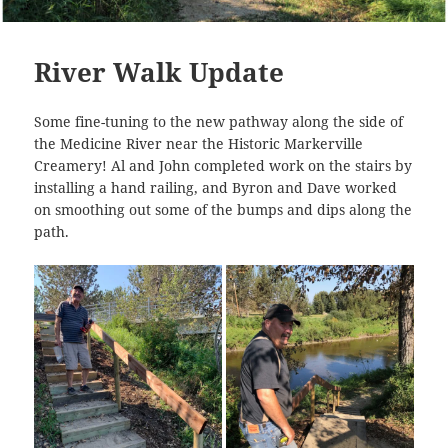
River Walk Update
Some fine-tuning to the new pathway along the side of
the Medicine River near the Historic Markerville
Creamery! Al and John completed work on the stairs by
installing a hand railing, and Byron and Dave worked
on smoothing out some of the bumps and dips along the
path.