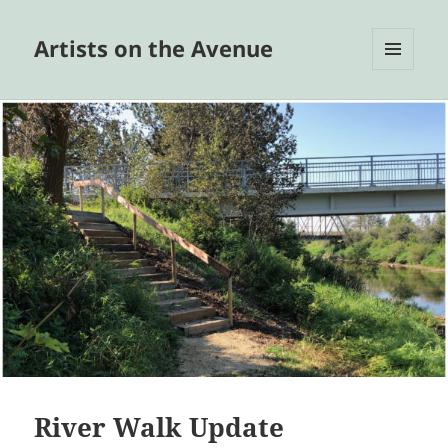
Artists on the Avenue
MENU
AND
WIDGETS
River Walk Update