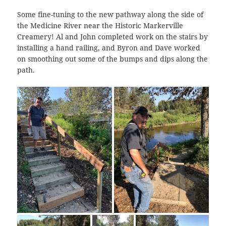
Some fine-tuning to the new pathway along the side of
the Medicine River near the Historic Markerville
Creamery! Al and John completed work on the stairs by
installing a hand railing, and Byron and Dave worked
on smoothing out some of the bumps and dips along the
path.