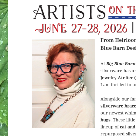
From Heirloom 
Blue Barn Des
At
Big Blue Barn
silverware has a 
Jewelry Atelier 
I am thrilled to u
Alongside our f
silverware brace
our newest whims
bugs
. These litt
lineup of
cat and
repurposed silver