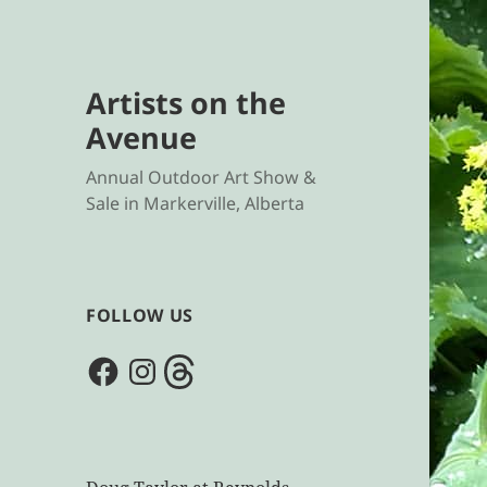
Artists on the
Avenue
Annual Outdoor Art Show &
Sale in Markerville, Alberta
FOLLOW US
Facebook
Instagram
Threads