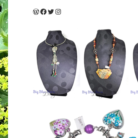
WordPress
Facebook
Twitter
Instagram