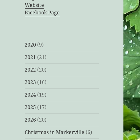
Website
Facebook Page
2020
(9)
2021
(21)
2022
(20)
2023
(16)
2024
(19)
2025
(17)
2026
(20)
Christmas in Markerville
(6)