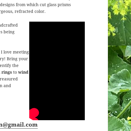
 designs from which cut glass prisms
rgeous, refracted color.
ndcrafted
es being
I love meeting
ory! Bring your
entify the
 rings
to
wind
 treasured
en and
rn@gmail.com