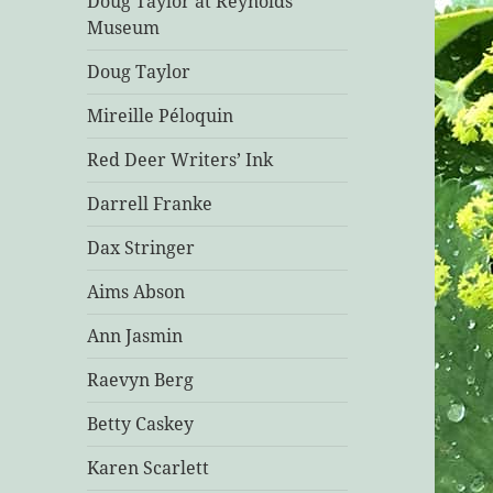
Doug Taylor at Reynolds
Museum
Doug Taylor
Mireille Péloquin
Red Deer Writers’ Ink
Darrell Franke
Dax Stringer
Aims Abson
Ann Jasmin
Raevyn Berg
Betty Caskey
Karen Scarlett