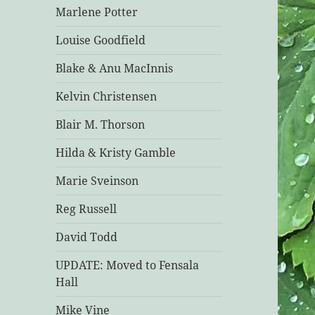
Marlene Potter
Louise Goodfield
Blake & Anu MacInnis
Kelvin Christensen
Blair M. Thorson
Hilda & Kristy Gamble
Marie Sveinson
Reg Russell
David Todd
UPDATE: Moved to Fensala
Hall
Mike Vine