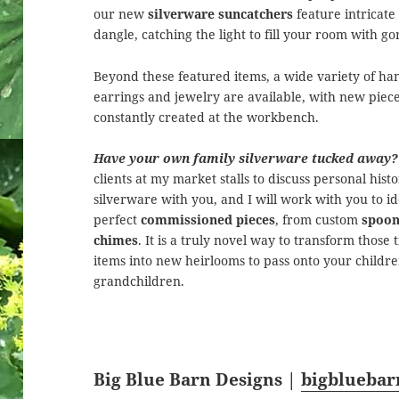
our new
silverware suncatchers
feature intricate
dangle, catching the light to fill your room with go
Beyond these featured items, a wide variety of ha
earrings and jewelry are available, with new piec
constantly created at the workbench.
Have your own family silverware tucked away?
clients at my market stalls to discuss personal hist
silverware with you, and I will work with you to id
perfect
commissioned pieces
, from custom
spoon
chimes
. It is a truly novel way to transform those
items into new heirlooms to pass onto your childr
grandchildren.
Big Blue Barn Designs |
bigblueba