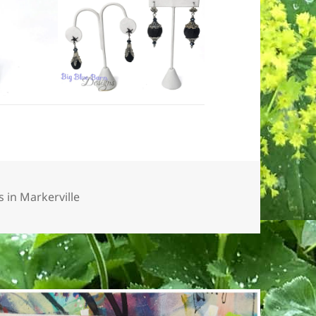
 in Markerville