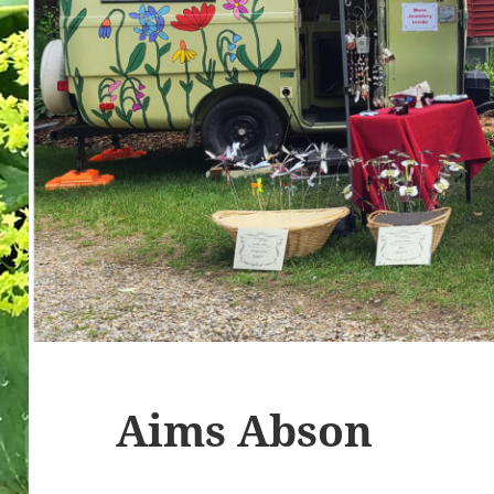
Aims Abson