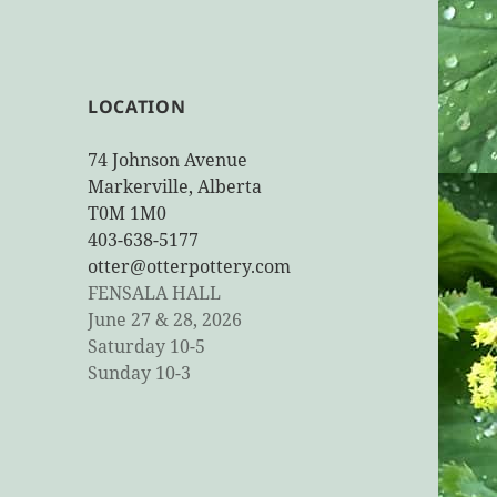
LOCATION
74 Johnson Avenue
Markerville, Alberta
T0M 1M0
403-638-5177
otter@otterpottery.com
FENSALA HALL
June 27 & 28, 2026
Saturday 10-5
Sunday 10-3