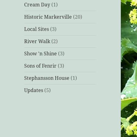
Cream Day
(1)
Historic Markerville
(20)
Local Sites
(3)
River Walk
(2)
Show 'n Shine
(3)
Sons of Fenrir
(3)
Stephansson House
(1)
Updates
(5)