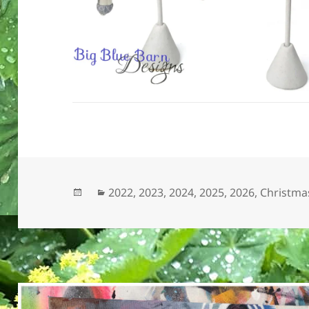
Posted
Categories
2022
,
2023
,
2024
,
2025
,
2026
,
Christmas
on