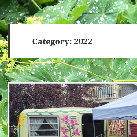
Category:
2022