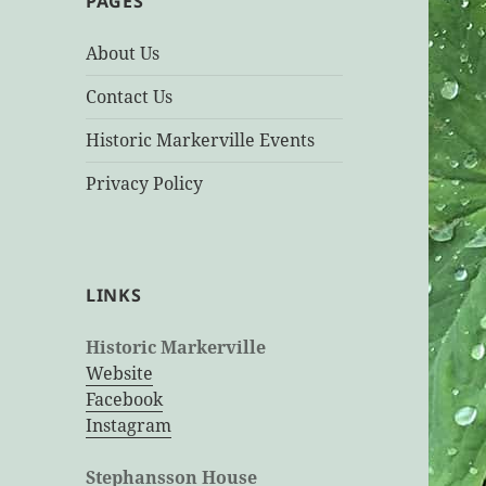
PAGES
About Us
Contact Us
Historic Markerville Events
Privacy Policy
LINKS
Historic Markerville
Website
Facebook
Instagram
Stephansson House