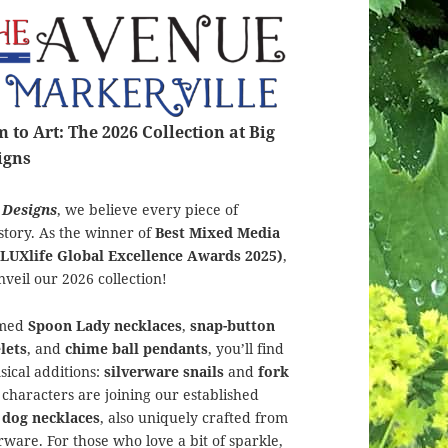
to Art: The 2026 Collection at Big
igns
 Designs
, we believe every piece of
story. As the winner of
Best Mixed Media
(LUXlife Global Excellence Awards 2025)
,
nveil our 2026 collection!
amed
Spoon Lady necklaces
,
snap-button
lets
, and
chime ball pendants
, you’ll find
ical additions:
silverware snails
and
fork
le characters are joining our established
 dog necklaces
, also uniquely crafted from
ware. For those who love a bit of sparkle,