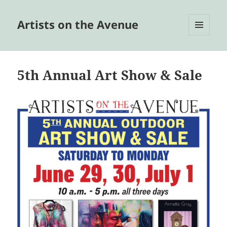
Artists on the Avenue
MENU
AND
WIDGETS
5th Annual Art Show & Sale