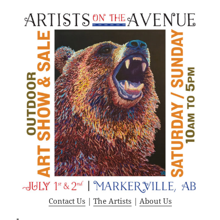
Contact Us
|
The Artists
|
About Us