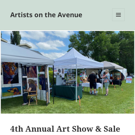
Artists on the Avenue
MENU
AND
WIDGETS
4th Annual Art Show & Sale