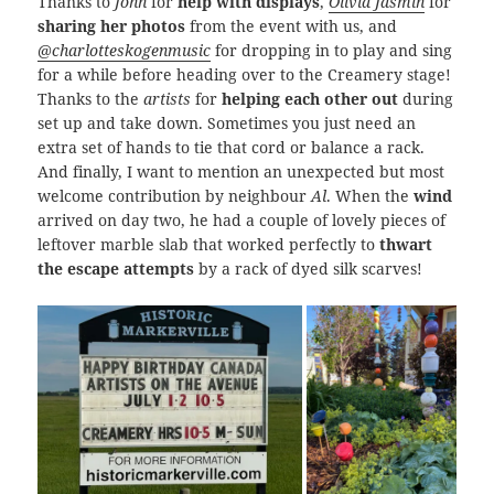
Thanks to
John
for
help with displays
,
Olivia Jasmin
for
sharing her photos
from the event with us, and
@charlotteskogenmusic
for dropping in to play and sing
for a while before heading over to the Creamery stage!
Thanks to the
artists
for
helping each other out
during
set up and take down. Sometimes you just need an
extra set of hands to tie that cord or balance a rack.
And finally, I want to mention an unexpected but most
welcome contribution by neighbour
Al
. When the
wind
arrived on day two, he had a couple of lovely pieces of
leftover marble slab that worked perfectly to
thwart
the escape attempts
by a rack of dyed silk scarves!