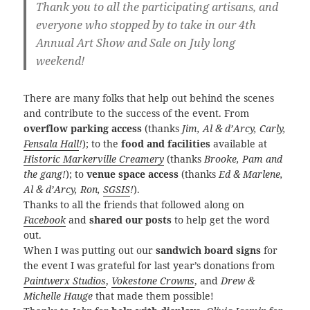
Thank you to all the participating artisans, and
everyone who stopped by to take in our 4th
Annual Art Show and Sale on July long
weekend!
There are many folks that help out behind the scenes
and contribute to the success of the event. From
overflow parking access
(thanks
Jim, Al & d’Arcy, Carly,
Fensala Hall
!
); to the
food and facilities
available at
Historic Markerville Creamery
(thanks
Brooke, Pam and
the gang!
); to
venue space access
(thanks
Ed & Marlene,
Al & d’Arcy, Ron,
SGSIS
!
).
Thanks to all the friends that followed along on
Facebook
and
shared our posts
to help get the word
out.
When I was putting out our
sandwich board signs
for
the event I was grateful for last year’s donations from
Paintwerx Studios
,
Vokestone Crowns
, and
Drew &
Michelle Hauge
that made them possible!