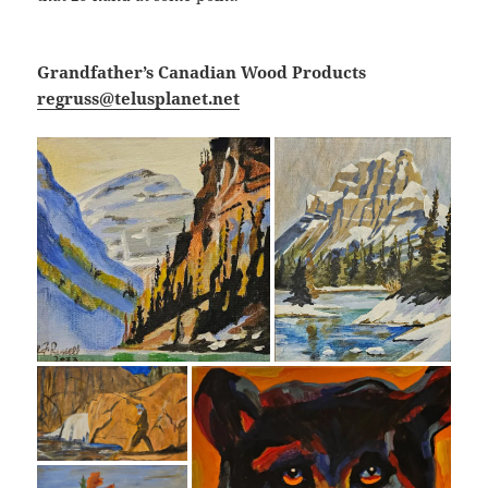
Grandfather’s Canadian Wood Products
regruss@telusplanet.net