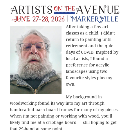
After taking a few art
classes as a child, I didn’t
return to painting until
retirement and the quiet
days of COVID. Inspired by
local artists, I found a
preference for acrylic
landscapes using two
favourite styles plus my
own.
My background in
woodworking found its way into my art through
handcrafted barn board frames for many of my pieces.
When I’m not painting or working with wood, you’ll
likely find me at a cribbage board — still hoping to get
that 29-hand at some point.