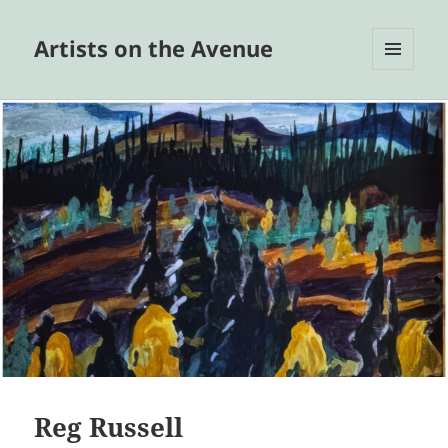
Artists on the Avenue
MENU
AND
WIDGETS
Reg Russell