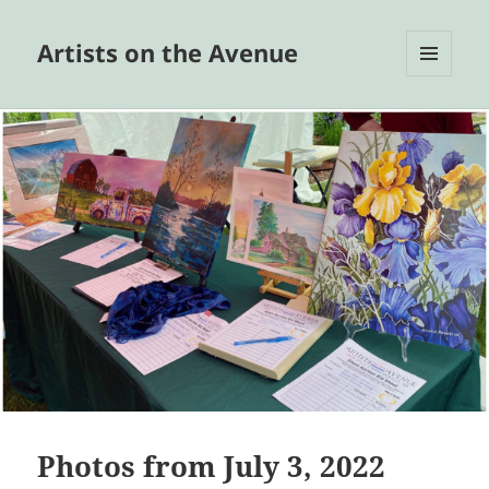
Artists on the Avenue
MENU
AND
WIDGETS
Photos from July 3, 2022