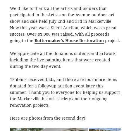
We’d like to thank all the artists and bidders that
participated in the Artists on the Avenue outdoor art
show and sale held July 2nd and 3rd in Markerville.
New this year was a Silent Auction, which was a great
success! Over $1,000 was raised, with all proceeds
going to the
Buttermaker’s House Restoration
project.
We appreciate all the donations of items and artwork,
including the live painting items that were created
during the two-day event.
15 items received bids, and there are four more items
donated for a follow-up auction event later this
summer. Thank you to everyone for helping us support
the Markerville historic society and their ongoing
renovation projects.
Here are photos from the second day!