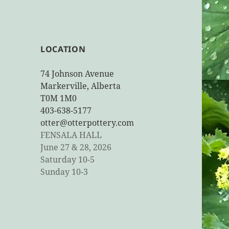
LOCATION
74 Johnson Avenue
Markerville, Alberta
T0M 1M0
403-638-5177
otter@otterpottery.com
FENSALA HALL
June 27 & 28, 2026
Saturday 10-5
Sunday 10-3