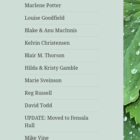
Marlene Potter
Louise Goodfield
Blake & Anu MacInnis
Kelvin Christensen
Blair M. Thorson
Hilda & Kristy Gamble
Marie Sveinson
Reg Russell
David Todd
UPDATE: Moved to Fensala
Hall
Mike Vine