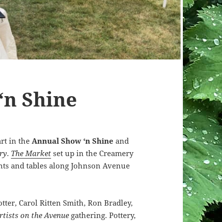
‘n Shine
art in the
Annual Show ‘n Shine
and
ry
.
The Market
set up in the Creamery
ents and tables along Johnson Avenue
tter, Carol Ritten Smith, Ron Bradley,
rtists on the Avenue
gathering. Pottery,