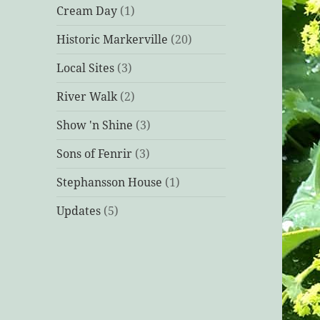
Cream Day
(1)
Historic Markerville
(20)
Local Sites
(3)
River Walk
(2)
Show 'n Shine
(3)
Sons of Fenrir
(3)
Stephansson House
(1)
Updates
(5)