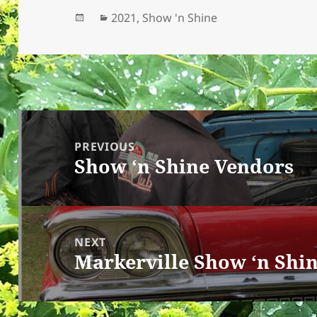
Posted
Categories
2021
,
Show 'n Shine
on
Post
navigation
PREVIOUS
Show ‘n Shine Vendors
Previous
post:
NEXT
Markerville Show ‘n Shi
Next
post: