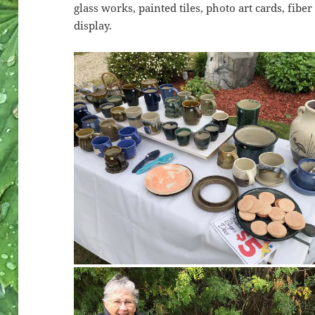
glass works, painted tiles, photo art cards, fib
display.