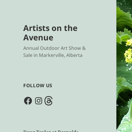
Artists on the
Avenue
Annual Outdoor Art Show &
Sale in Markerville, Alberta
FOLLOW US
Facebook
Instagram
Threads