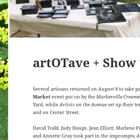
artOTave + Show 
Several artisans returned on August 8 to take p
Market
event put on by the
Markerville Creame
Yard, while
Artists on the Avenue
set up their t
and on Center Street.
David Todd, Judy Hauge, Jean Elliott, Marlene Po
and Annette Gray took part in the impromptu
A