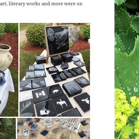
er art, literary works and more were on