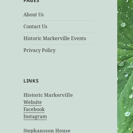
PAGES
About Us
Contact Us
Historic Markerville Events
Privacy Policy
LINKS
Historic Markerville
Website
Facebook
Instagram
Stephansson House