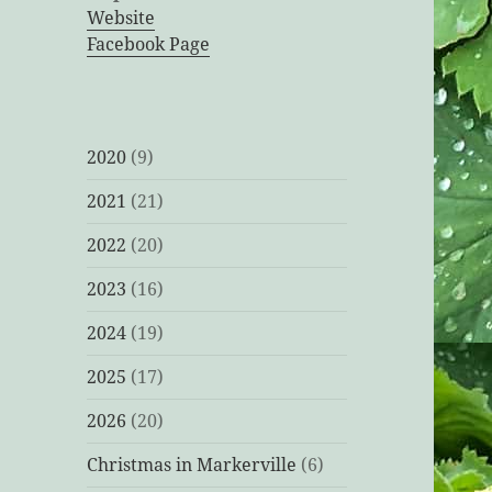
Website
Facebook Page
2020
(9)
2021
(21)
2022
(20)
2023
(16)
2024
(19)
2025
(17)
2026
(20)
Christmas in Markerville
(6)