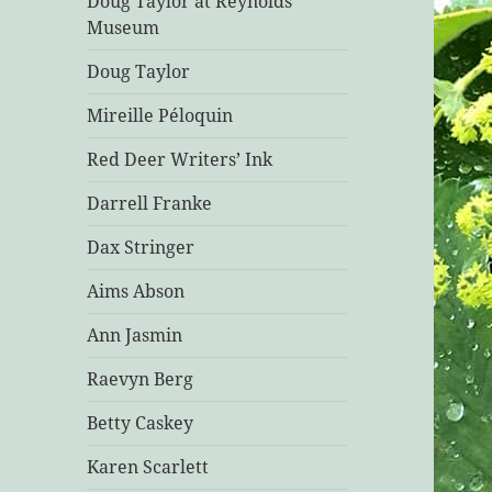
Doug Taylor at Reynolds
Museum
Doug Taylor
Mireille Péloquin
Red Deer Writers’ Ink
Darrell Franke
Dax Stringer
Aims Abson
Ann Jasmin
Raevyn Berg
Betty Caskey
Karen Scarlett